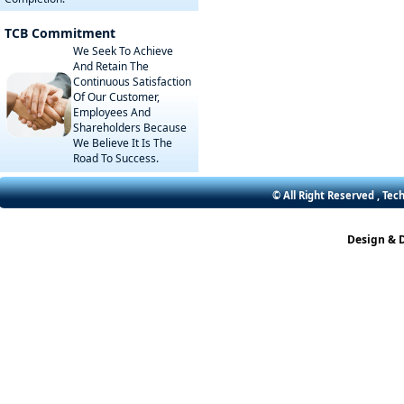
TCB Commitment
We Seek To Achieve
And Retain The
Continuous Satisfaction
Of Our Customer,
Employees And
Shareholders Because
We Believe It Is The
Road To Success.
© All Right Reserved , Tec
Design & 