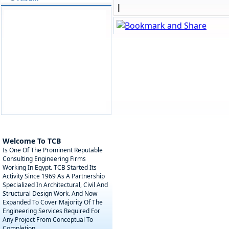
|
Welcome To TCB
Is One Of The Prominent Reputable
Consulting Engineering Firms
Working In Egypt. TCB Started Its
Activity Since 1969 As A Partnership
Specialized In Architectural, Civil And
Structural Design Work. And Now
Expanded To Cover Majority Of The
Engineering Services Required For
Any Project From Conceptual To
Completion.