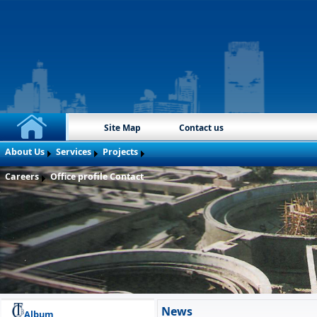
Site Map
Contact us
About Us
Services
Projects
Careers
Office profile
Contact
News
Album