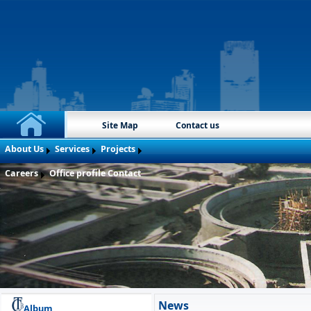
Site Map
Contact us
About Us
Services
Projects
Careers
Office profile
Contact
News
Album