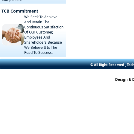
TCB Commitment
We Seek To Achieve
And Retain The
Continuous Satisfaction
Of Our Customer,
Employees And
Shareholders Because
We Believe It Is The
Road To Success.
© All Right Reserved , Tec
Design & 