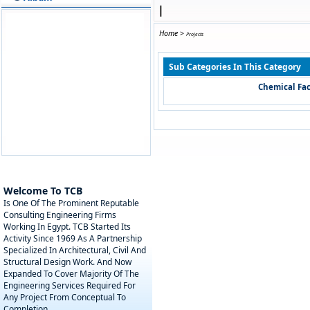
|
Home
>
Projects
Sub Categories In This Category
Chemical Fac
Welcome To TCB
Is One Of The Prominent Reputable
Consulting Engineering Firms
Working In Egypt. TCB Started Its
Activity Since 1969 As A Partnership
Specialized In Architectural, Civil And
Structural Design Work. And Now
Expanded To Cover Majority Of The
Engineering Services Required For
Any Project From Conceptual To
Completion.