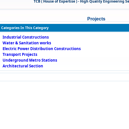
TCB ( House of Expertise ) - High Quality Engineering Servi
Projects
 Categories In This Category
Industrial Constructions
Water & Sanitation works
Electric Power Distribution Constructions
Transport Projects
Underground Metro Stations
Architectural Section