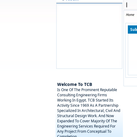
|
Home
Sub
Welcome To TCB
Is One Of The Prominent Reputable
Consulting Engineering Firms
Working In Egypt. TCB Started Its
Activity Since 1969 As A Partnership
Specialized In Architectural, Civil And
Structural Design Work. And Now
Expanded To Cover Majority Of The
Engineering Services Required For
Any Project From Conceptual To
Completion.