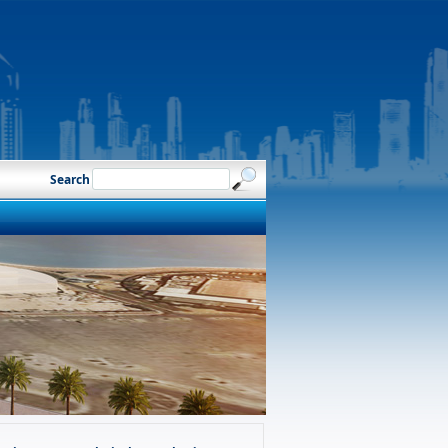
Search