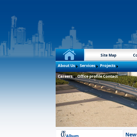
Site Map
Co
About Us
Services
Projects
Careers
Office profile
Contact
New
Album