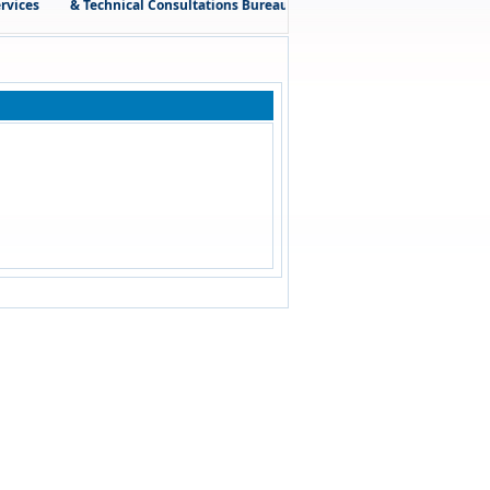
ces
& Technical Consultations Bureau (El Sahly – El Sawy) is honored 