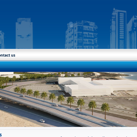
ntact us
s