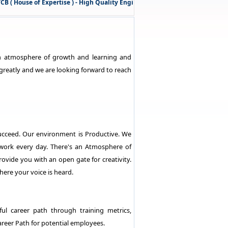
( House of Expertise ) - High Quality Engineering Services
& Technical 
 an atmosphere of growth and learning and
greatly and we are looking forward to reach
ucceed. Our environment is Productive. We
work every day. There's an Atmosphere of
vide you with an open gate for creativity.
re your voice is heard.
ul career path through training metrics,
areer Path for potential employees.