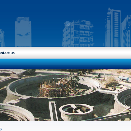
ntact us
s