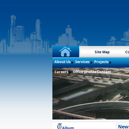
Site Map
Co
About Us
Services
Projects
Careers
Office profile
Contact
New
Album