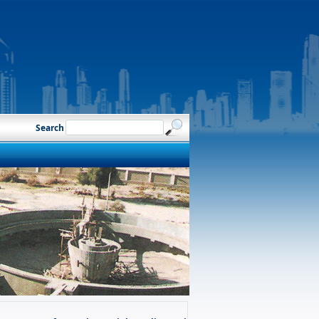
Search