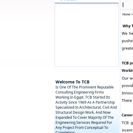
|
Home
Why 
We hel
pushin
greate
TCB
pr
Workin
Our w
Welcome To TCB
provi
Is One Of The Prominent Reputable
Consulting Engineering Firms
Innova
Working In Egypt. TCB Started Its
There
Activity Since 1969 As A Partnership
Specialized In Architectural, Civil And
Structural Design Work. And Now
Career
Expanded To Cover Majority Of The
Engineering Services Required For
TCB g
Any Project From Conceptual To
incent
Completion.