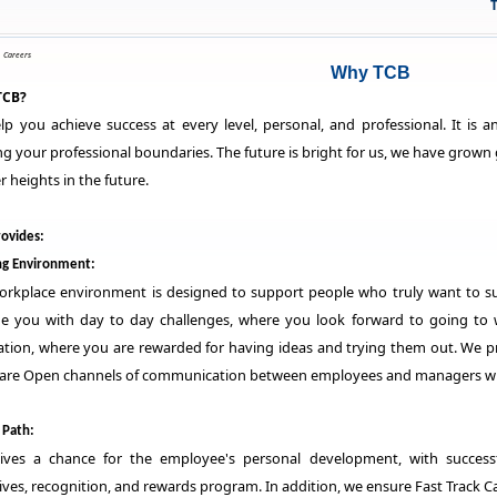
TCB 
>
Careers
Why TCB
TCB?
p you achieve success at every level, personal, and professional. It is
g your professional boundaries. The future is bright for us, we have grown 
r heights in the future.
ovides:
g Environment:
orkplace environment is designed to support people who truly want to s
de you with day to day challenges, where you look forward to going to 
tion, where you are rewarded for having ideas and trying them out. We pro
 are Open channels of communication between employees and managers whe
 Path:
ives a chance for the employee's personal development, with successf
ives, recognition, and rewards program. In addition, we ensure Fast Track C