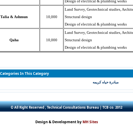
Design of electrical & plumbing works
Land Survey, Geotechnical studies, Archite
Talia & Ashmun
10,000
Structural design
Design of electrical & plumbing works
Land Survey, Geotechnical studies, Archite
Qaha
10,000
Structural design
Design of electrical & plumbing works
Categories In This Category
مبادرة حياه كريمه
© All Right Reserved , Technical Consultations Bureau | TCB co. 2012
Design & Development by
MH Sites