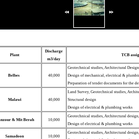
Discharge
Plant
TCB
assi
m3/day
Geotechnical studies, Architectural Design
Belbes
40,000
Design of mechanical, electrical & plumb
Preparation of tender documents for the de
Land Survey, Geotechnical studies, Archite
Malawi
40,000
Structural design
Design of electrical & plumbing works
Geotechnical studies, Architectural design,
nzour & Mit Berah
10,000
Design of electrical & plumbing works
Geotechnical studies, Architectural design,
Samadoon
10,000