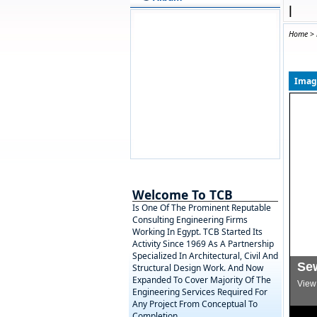
|
Home
>
Image
Welcome To TCB
Is One Of The Prominent Reputable
Consulting Engineering Firms
Working In Egypt. TCB Started Its
Activity Since 1969 As A Partnership
Specialized In Architectural, Civil And
Se
Structural Design Work. And Now
Expanded To Cover Majority Of The
View 
Engineering Services Required For
Any Project From Conceptual To
Completion.