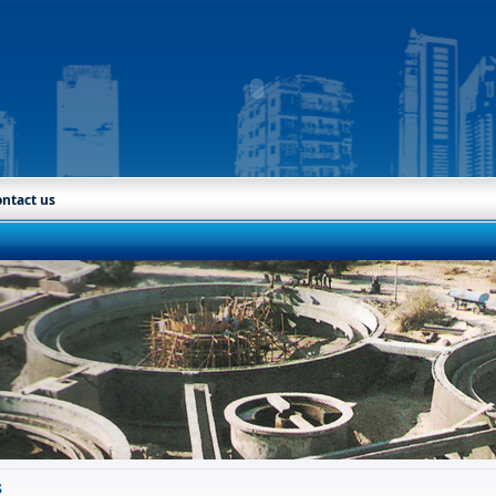
ntact us
s