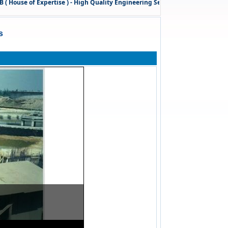
use of Expertise ) - High Quality Engineering Services
& Technical Cons
s