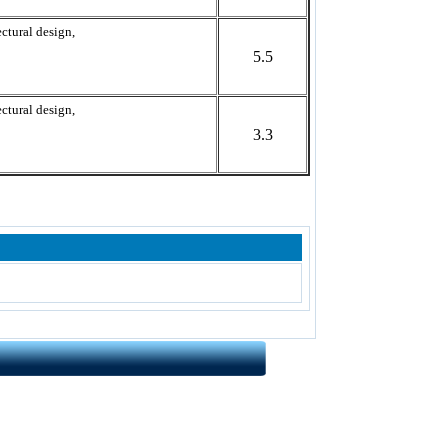
ctural design,
5.5
ctural design,
3.3