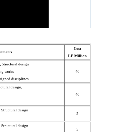
Cost
gnments
LE Million
, Structural design
ing works
40
signed disciplines
ctural design,
40
 Structural design
5
 Structural design
5