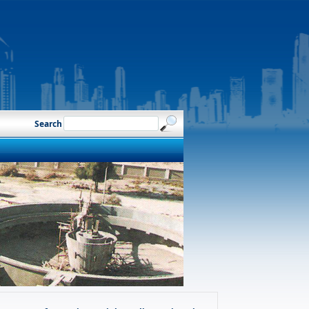
Search