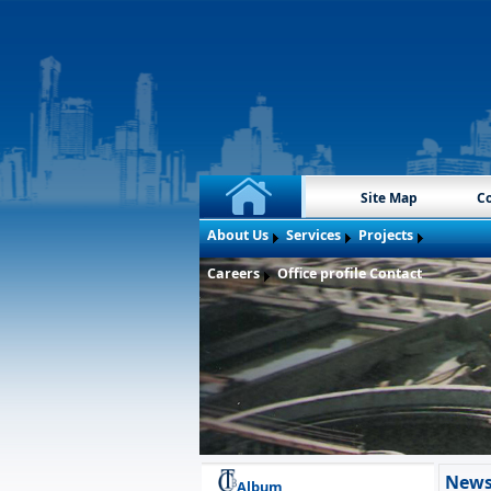
Site Map
Co
About Us
Services
Projects
Careers
Office profile
Contact
New
Album