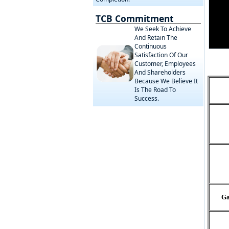
TCB Commitment
We Seek To Achieve
And Retain The
Continuous
Satisfaction Of Our
Customer, Employees
And Shareholders
Because We Believe It
Is The Road To
Success.
Ga