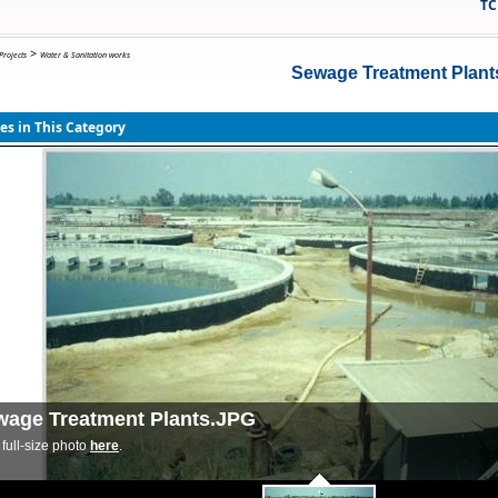
TCB ( Ho
>
Projects
Water & Sanitation works
Sewage Treatment Plant
s in This Category
wage Treatment Plants.JPG
full-size photo
here
.