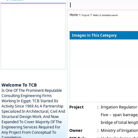
|
Home
>
>
Projects
Water & Sanitation works
Images in This Category
Welcome To TCB
Is One Of The Prominent Reputable
Consulting Engineering Firms
Working In Egypt. TCB Started Its
Activity Since 1969 As A Partnership
Project
:
Irrigation Regulator 
Specialized In Architectural, Civil And
Five – span barrage
Structural Design Work. And Now
Expanded To Cover Majority Of The
bridge of total leng
Engineering Services Required For
Owner
:
Ministry of Irrigatio
Any Project From Conceptual To
Completion.