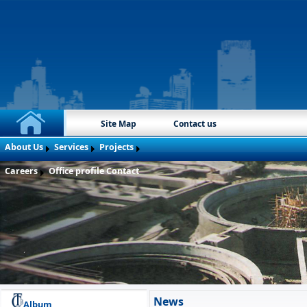
Site Map
Contact us
About Us
Services
Projects
Careers
Office profile
Contact
News
Album