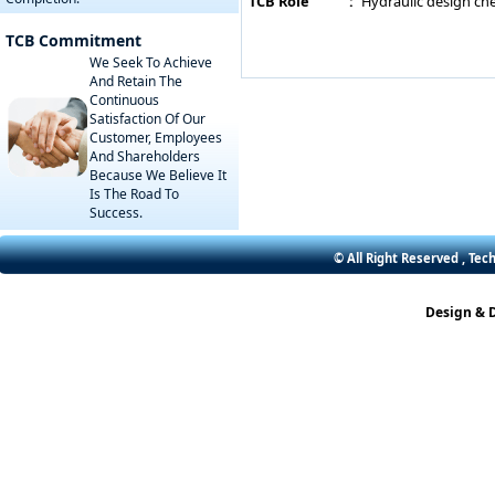
TCB Role
:
Hydraulic design che
TCB Commitment
We Seek To Achieve
And Retain The
Continuous
Satisfaction Of Our
Customer, Employees
And Shareholders
Because We Believe It
Is The Road To
Success.
© All Right Reserved , Tec
Design & 