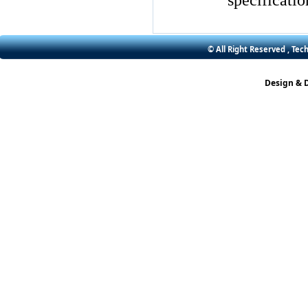
specificatio
© All Right Reserved , Tec
Design & 