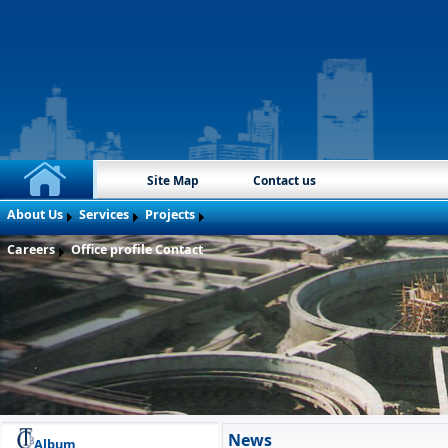
Site Map
Contact us
About Us
Services
Projects
Careers
Office profile
Contact
News
Album