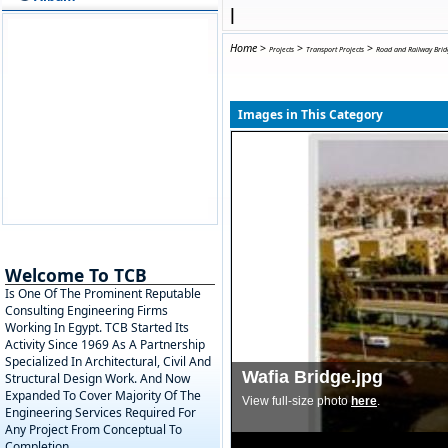
|
Home
>
>
>
Projects
Transport Projects
Road and Railway Brid
Images in This Category
Welcome To TCB
Is One Of The Prominent Reputable
Consulting Engineering Firms
Working In Egypt. TCB Started Its
Activity Since 1969 As A Partnership
Specialized In Architectural, Civil And
Wafia Bridge.jpg
Structural Design Work. And Now
Expanded To Cover Majority Of The
View full-size photo
here
.
Engineering Services Required For
Any Project From Conceptual To
Completion.