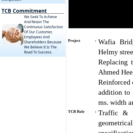
TCB Commitment
We Seek To Achieve
And Retain The
Continuous Satisfaction
Of Our Customer,
Employees And
Wafia Brid
Project
:
Shareholders Because
We Believe It Is The
Helmy stree
Road To Success.
Replacing 
Ahmed Heelm
Reinforced 
addition to
ms. width a
Traffic & 
TCB Role
:
geometrica