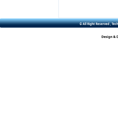
© All Right Reserved , Tec
Design & 