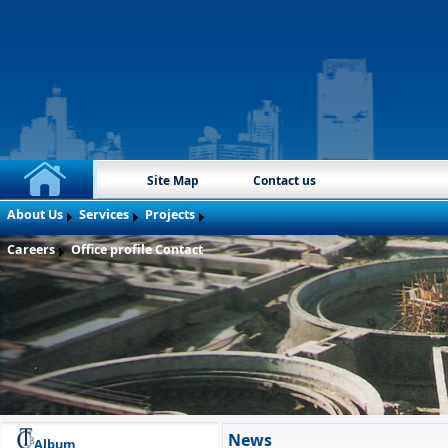
Site Map
Contact us
About Us
Services
Projects
Careers
Office profile
Contact
News
Album