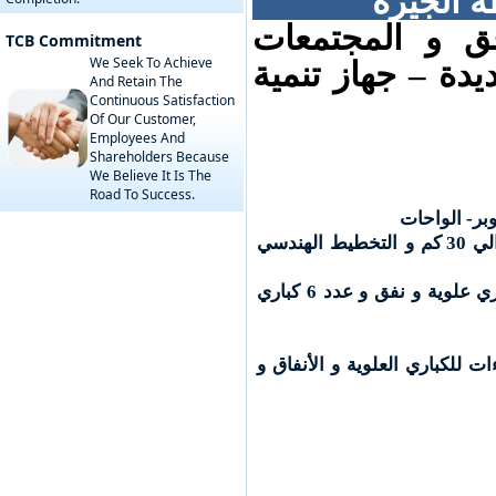
القطاع ا
جهة الإسناد : 
TCB Commitment
We Seek To Achieve
العمرانية – هيئة
And Retain The
Continuous Satisfaction
Of Our Customer,
Employees And
Shareholders Because
We Believe It Is The
Road To Success.
مراجعة الدر
التصميمات و الرسومات لأعمال الطرق بطول حوالي 30 كم و التخطيط الهندسي
مراجعة التصميمات و الرسومات للتصميم الإنشائي للكباري عدد 7 كباري علوية و نفق و عدد 6 كباري
الإشراف علي التنفيذ لاعمال ا