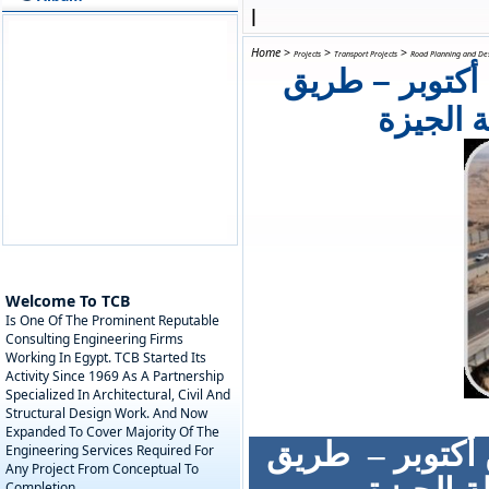
|
Home
>
>
>
Projects
Transport Projects
Road Planning and De
مشروع تطوير م
الواحات
Welcome To TCB
Is One Of The Prominent Reputable
Consulting Engineering Firms
Working In Egypt. TCB Started Its
Activity Since 1969 As A Partnership
Specialized In Architectural, Civil And
Structural Design Work. And Now
Expanded To Cover Majority Of The
طريق
مشروع ت
Engineering Services Required For
Any Project From Conceptual To
Completion.