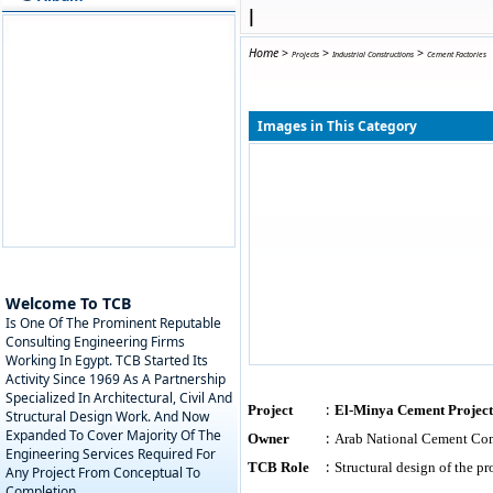
|
Home
>
>
>
Projects
Industrial Constructions
Cement Factories
Images in This Category
Welcome To TCB
Is One Of The Prominent Reputable
Consulting Engineering Firms
Working In Egypt. TCB Started Its
Activity Since 1969 As A Partnership
Specialized In Architectural, Civil And
:
Project
El-Minya Cement Project
Structural Design Work. And Now
Expanded To Cover Majority Of The
:
Owner
Arab National Cement C
Engineering Services Required For
:
TCB Role
Structural design of the 
Any Project From Conceptual To
Completion.