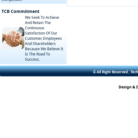
TCB Commitment
We Seek To Achieve
And Retain The
Continuous
Satisfaction Of Our
Customer, Employees
And Shareholders
Because We Believe It
Is The Road To
Success.
© All Right Reserved , Tec
Design & 