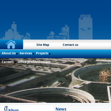
Site Map
Contact us
About Us
Services
Projects
Careers
Office profile
Contact
News
Album